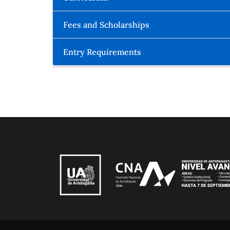
Fees and Scholarships
Entry Requirements