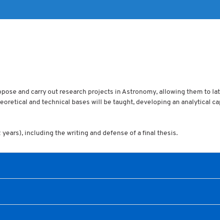
propose and carry out research projects in Astronomy, allowing them to lat
oretical and technical bases will be taught, developing an analytical c
ears), including the writing and defense of a final thesis.