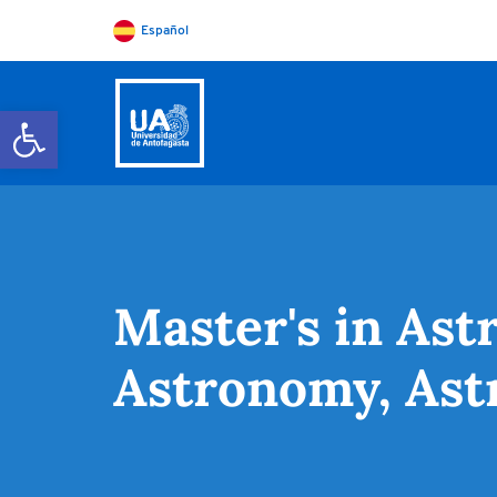
Español
Open toolbar
Master's in Ast
Astronomy, Ast