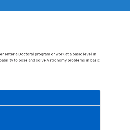
er enter a Doctoral program or work at a basic level in
apability to pose and solve Astronomy problems in basic