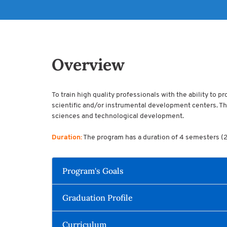
Overview
To train high quality professionals with the ability to 
scientific and/or instrumental development centers. The
sciences and technological development.
Duration:
The program has a duration of 4 semesters (2 y
Program's Goals
Graduation Profile
Curriculum