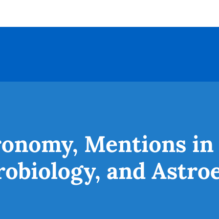
ronomy, Mentions in
robiology, and Astro