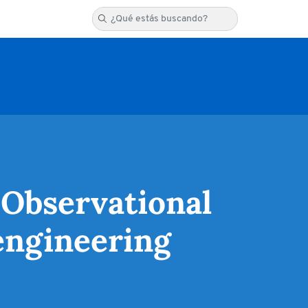
 Observational
engineering