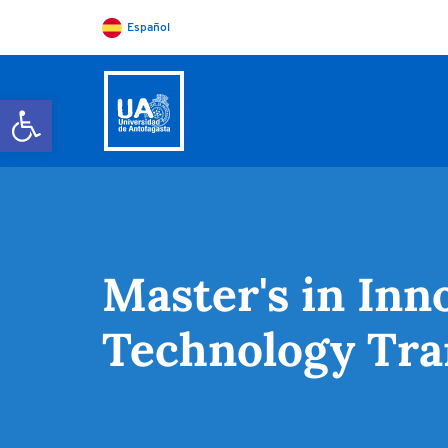
Español
Open toolbar
Master's in In
Technology Tra