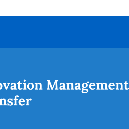
novation Management
nsfer