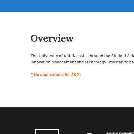
Overview
The University of Antofagasta, through the Student Sel
Innovation Management and Technology Transfer, to be 
* No applications for 2021