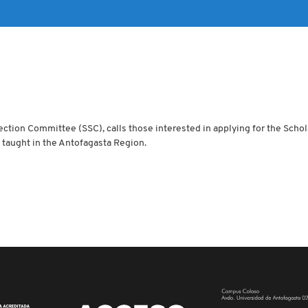
ection Committee (SSC), calls those interested in applying for the Schol
taught in the Antofagasta Region.