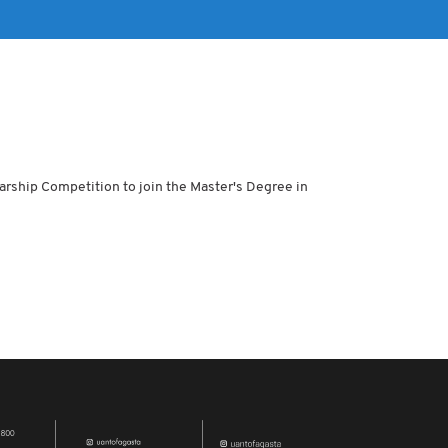
arship Competition to join the Master's Degree in