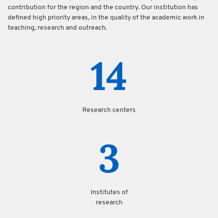
contribution for the region and the country. Our institution has
defined high priority areas, in the quality of the academic work in
teaching, research and outreach.
14
Research centers
3
Institutes of
research