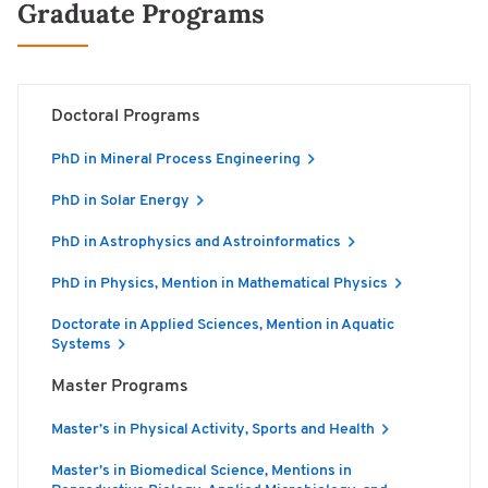
Graduate Programs
Doctoral Programs
PhD in Mineral Process Engineering
PhD in Solar Energy
PhD in Astrophysics and Astroinformatics
PhD in Physics, Mention in Mathematical Physics
Doctorate in Applied Sciences, Mention in Aquatic
Systems
Master Programs
Master’s in Physical Activity, Sports and Health
Master’s in Biomedical Science, Mentions in