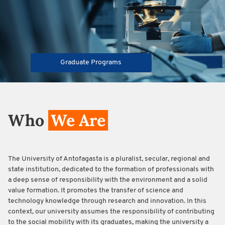
Graduate Programs
Who
We Are
The University of Antofagasta is a pluralist, secular, regional and
state institution, dedicated to the formation of professionals with
a deep sense of responsibility with the environment and a solid
value formation. It promotes the transfer of science and
technology knowledge through research and innovation. In this
context, our university assumes the responsibility of contributing
to the social mobility with its graduates, making the university a