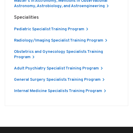
Master’s in Astronomy, Mentions in Observational
Astronomy, Astrobiology, and Astroengineering
Specialities
Pediatric Specialist Training Program
Radiology/Imaging Specialist Training Program
Obstetrics and Gynecology Specialists Training
Program
Adult Psychiatry Specialist Training Program
General Surgery Specialists Training Program
Internal Medicine Specialists Training Program