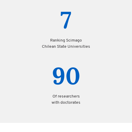
7
Ranking Scimago
Chilean State Universities
90
Of researchers
with doctorates