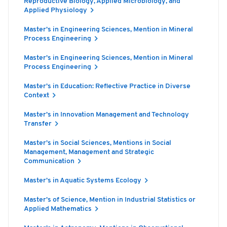
Reproductive Biology, Applied Microbiology, and
Applied Physiology
Master’s in Engineering Sciences, Mention in Mineral
Process Engineering
Master’s in Engineering Sciences, Mention in Mineral
Process Engineering
Master’s in Education: Reflective Practice in Diverse
Context
Master’s in Innovation Management and Technology
Transfer
Master’s in Social Sciences, Mentions in Social
Management, Management and Strategic
Communication
Master’s in Aquatic Systems Ecology
Master’s of Science, Mention in Industrial Statistics or
Applied Mathematics