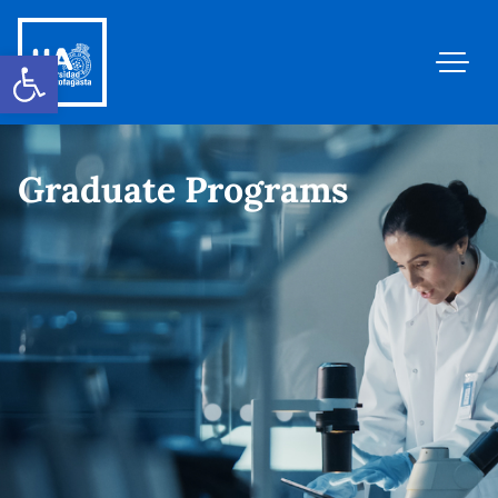
Open toolbar
Graduate Programs